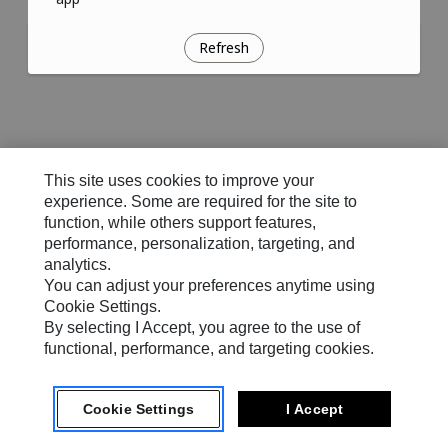
Refresh
This site uses cookies to improve your
experience. Some are required for the site to
function, while others support features,
performance, personalization, targeting, and
analytics.
You can adjust your preferences anytime using
Cookie Settings.
By selecting I Accept, you agree to the use of
functional, performance, and targeting cookies.
Cookie Settings
I Accept