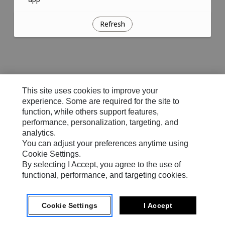
Refresh
This site uses cookies to improve your
experience. Some are required for the site to
function, while others support features,
performance, personalization, targeting, and
analytics.
You can adjust your preferences anytime using
Cookie Settings.
By selecting I Accept, you agree to the use of
functional, performance, and targeting cookies.
Cookie Settings
I Accept