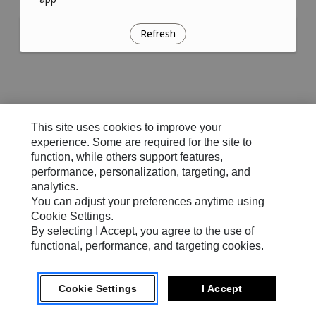
Refresh
This site uses cookies to improve your
experience. Some are required for the site to
function, while others support features,
performance, personalization, targeting, and
analytics.
You can adjust your preferences anytime using
Cookie Settings.
By selecting I Accept, you agree to the use of
functional, performance, and targeting cookies.
Cookie Settings
I Accept