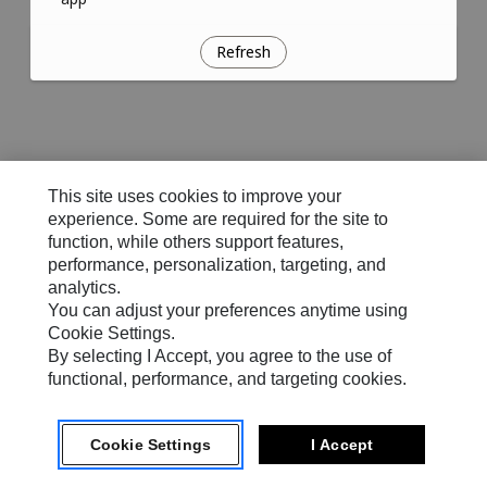
Refresh
This site uses cookies to improve your
experience. Some are required for the site to
function, while others support features,
performance, personalization, targeting, and
analytics.
You can adjust your preferences anytime using
Cookie Settings.
By selecting I Accept, you agree to the use of
functional, performance, and targeting cookies.
Cookie Settings
I Accept