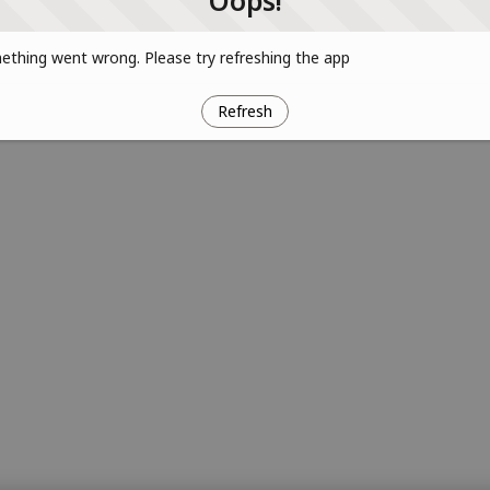
Oops!
thing went wrong. Please try refreshing the app
Refresh