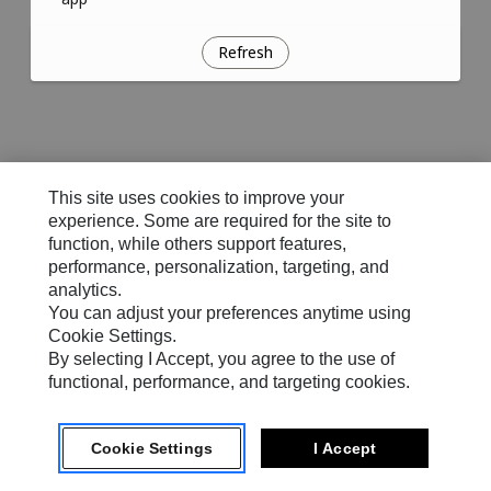
Refresh
This site uses cookies to improve your
experience. Some are required for the site to
function, while others support features,
performance, personalization, targeting, and
analytics.
You can adjust your preferences anytime using
Cookie Settings.
By selecting I Accept, you agree to the use of
functional, performance, and targeting cookies.
Cookie Settings
I Accept