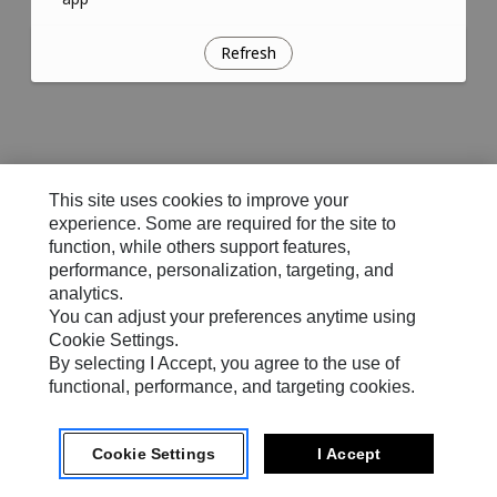
Refresh
This site uses cookies to improve your
experience. Some are required for the site to
function, while others support features,
performance, personalization, targeting, and
analytics.
You can adjust your preferences anytime using
Cookie Settings.
By selecting I Accept, you agree to the use of
functional, performance, and targeting cookies.
Cookie Settings
I Accept