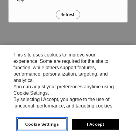
Refresh
This site uses cookies to improve your
experience. Some are required for the site to
function, while others support features,
performance, personalization, targeting, and
analytics.
You can adjust your preferences anytime using
Cookie Settings.
By selecting I Accept, you agree to the use of
functional, performance, and targeting cookies.
Cookie Settings
I Accept