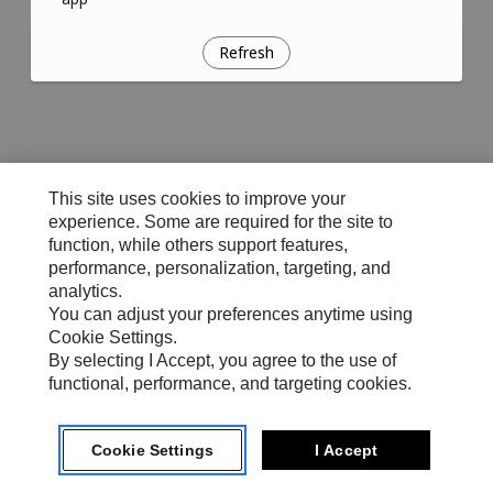
Refresh
This site uses cookies to improve your
experience. Some are required for the site to
function, while others support features,
performance, personalization, targeting, and
analytics.
You can adjust your preferences anytime using
Cookie Settings.
By selecting I Accept, you agree to the use of
functional, performance, and targeting cookies.
Cookie Settings
I Accept