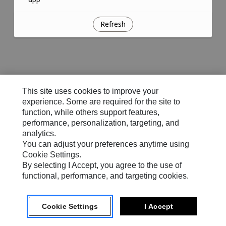
Refresh
This site uses cookies to improve your
experience. Some are required for the site to
function, while others support features,
performance, personalization, targeting, and
analytics.
You can adjust your preferences anytime using
Cookie Settings.
By selecting I Accept, you agree to the use of
functional, performance, and targeting cookies.
Cookie Settings
I Accept