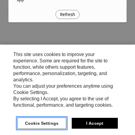
Refresh
This site uses cookies to improve your
experience. Some are required for the site to
function, while others support features,
performance, personalization, targeting, and
analytics.
You can adjust your preferences anytime using
Cookie Settings.
By selecting I Accept, you agree to the use of
functional, performance, and targeting cookies.
Cookie Settings
I Accept