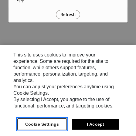
Refresh
This site uses cookies to improve your
experience. Some are required for the site to
function, while others support features,
performance, personalization, targeting, and
analytics.
You can adjust your preferences anytime using
Cookie Settings.
By selecting I Accept, you agree to the use of
functional, performance, and targeting cookies.
Cookie Settings
I Accept