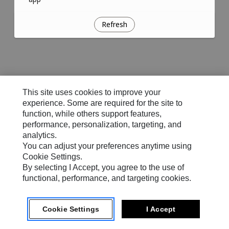
Refresh
This site uses cookies to improve your
experience. Some are required for the site to
function, while others support features,
performance, personalization, targeting, and
analytics.
You can adjust your preferences anytime using
Cookie Settings.
By selecting I Accept, you agree to the use of
functional, performance, and targeting cookies.
Cookie Settings
I Accept