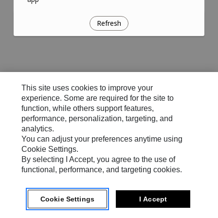
Refresh
This site uses cookies to improve your
experience. Some are required for the site to
function, while others support features,
performance, personalization, targeting, and
analytics.
You can adjust your preferences anytime using
Cookie Settings.
By selecting I Accept, you agree to the use of
functional, performance, and targeting cookies.
Cookie Settings
I Accept