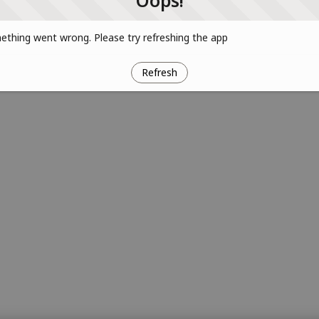
Oops!
thing went wrong. Please try refreshing the app
Refresh