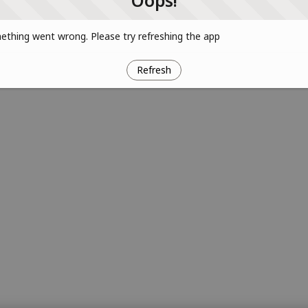
Oops!
thing went wrong. Please try refreshing the app
Refresh