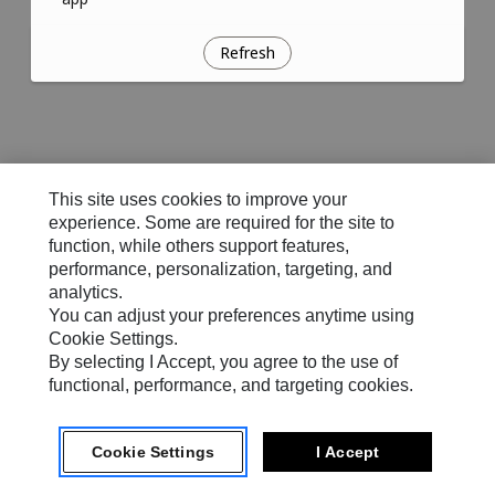
Refresh
This site uses cookies to improve your
experience. Some are required for the site to
function, while others support features,
performance, personalization, targeting, and
analytics.
You can adjust your preferences anytime using
Cookie Settings.
By selecting I Accept, you agree to the use of
functional, performance, and targeting cookies.
Cookie Settings
I Accept