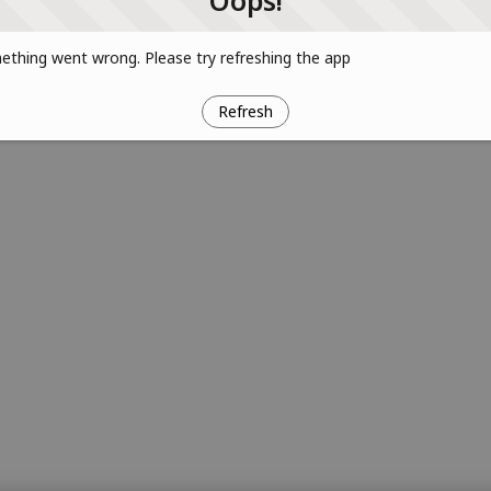
Oops!
thing went wrong. Please try refreshing the app
Refresh