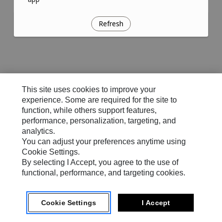
Refresh
This site uses cookies to improve your
experience. Some are required for the site to
function, while others support features,
performance, personalization, targeting, and
analytics.
You can adjust your preferences anytime using
Cookie Settings.
By selecting I Accept, you agree to the use of
functional, performance, and targeting cookies.
Cookie Settings
I Accept