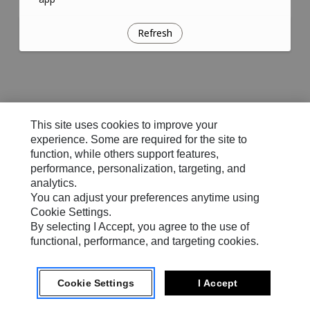
Refresh
This site uses cookies to improve your
experience. Some are required for the site to
function, while others support features,
performance, personalization, targeting, and
analytics.
You can adjust your preferences anytime using
Cookie Settings.
By selecting I Accept, you agree to the use of
functional, performance, and targeting cookies.
Cookie Settings
I Accept