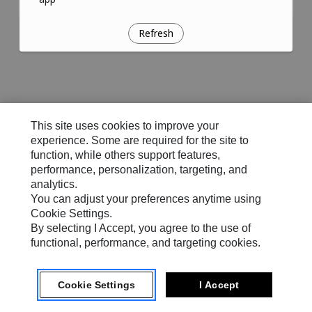
Refresh
This site uses cookies to improve your
experience. Some are required for the site to
function, while others support features,
performance, personalization, targeting, and
analytics.
You can adjust your preferences anytime using
Cookie Settings.
By selecting I Accept, you agree to the use of
functional, performance, and targeting cookies.
Cookie Settings
I Accept