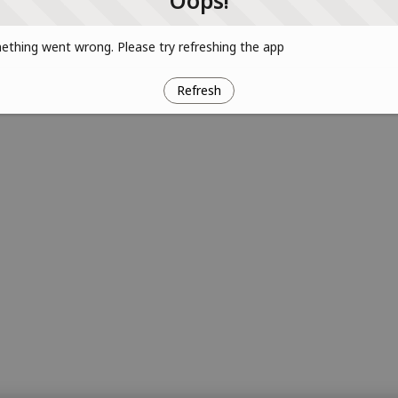
Oops!
thing went wrong. Please try refreshing the app
Refresh