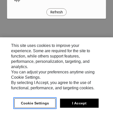
Refresh
This site uses cookies to improve your
experience. Some are required for the site to
function, while others support features,
performance, personalization, targeting, and
analytics.
You can adjust your preferences anytime using
Cookie Settings.
By selecting I Accept, you agree to the use of
functional, performance, and targeting cookies.
Cookie Settings
I Accept