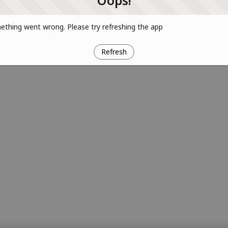
Oops!
thing went wrong. Please try refreshing the app
Refresh